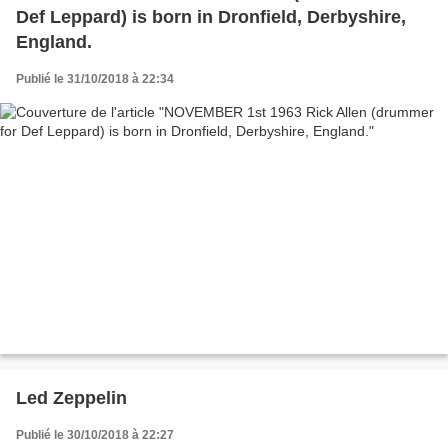
Def Leppard) is born in Dronfield, Derbyshire,
England.
Publié le 31/10/2018 à 22:34
Led Zeppelin
Publié le 30/10/2018 à 22:27