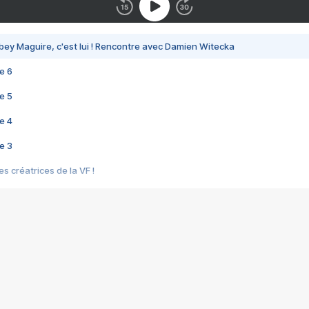
bey Maguire, c'est lui ! Rencontre avec Damien Witecka
e 6
e 5
e 4
e 3
s créatrices de la VF !
e 2
e 1
e Mektoub My Love arrive enfin ! Rencontre avec Shaïn Boumedine et Sal
i : après Toni en famille
elle réalise le bouleversant Dites lui que je l'aime