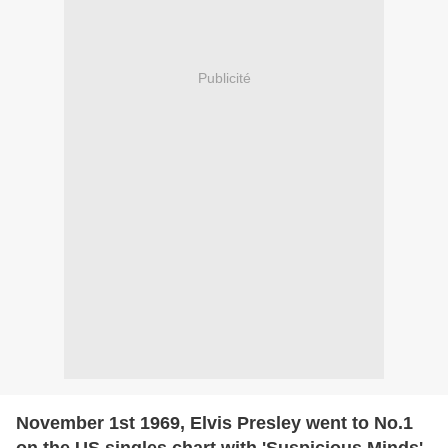
Publicité
November 1st 1969, Elvis Presley went to No.1
on the US singles chart with 'Suspicious Minds',