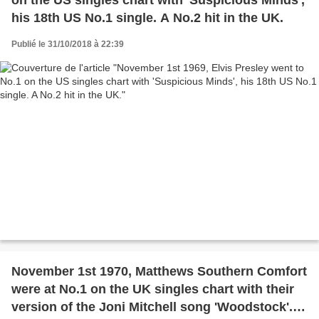
his 18th US No.1 single. A No.2 hit in the UK.
Publié le 31/10/2018 à 22:39
November 1st 1970, Matthews Southern Comfort
were at No.1 on the UK singles chart with their
version of the Joni Mitchell song 'Woodstock'.