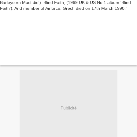
Publicité