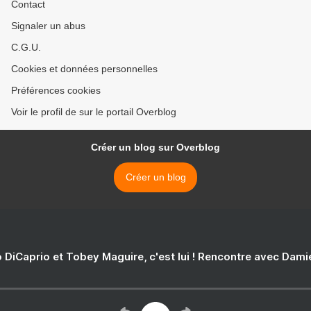
Contact
Signaler un abus
C.G.U.
Cookies et données personnelles
Préférences cookies
Voir le profil de sur le portail Overblog
Créer un blog sur Overblog
Créer un blog
 DiCaprio et Tobey Maguire, c'est lui ! Rencontre avec Dam