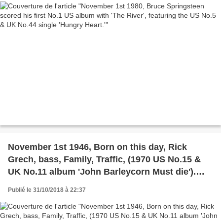
November 1st 1946, Born on this day, Rick
Grech, bass, Family, Traffic, (1970 US No.15 &
UK No.11 album 'John Barleycorn Must die').
Blind Faith, (1969 UK & US No.1 album 'Blind
Publié le 31/10/2018 à 22:37
Faith'). And member of Airforce. Grech died on
17th March 1990.