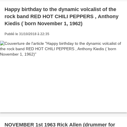
Happy birthday to the dynamic volcalist of the
rock band RED HOT CHILI PEPPERS , Anthony
Kiedis (ˈborn November 1, 1962)
Publié le 31/10/2018 à 22:35
NOVEMBER 1st 1963 Rick Allen (drummer for