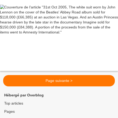
driven by the late star in the documentary
Imagine sold for $150,000 (£84,388). A portion of
the proceeds from the sale of the items went to
Amnesty International.
Page suivante >
Hébergé par Overblog
Top articles
Pages