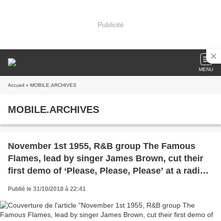
Publicité
MENU
Accueil
» MOBILE.ARCHIVES
MOBILE.ARCHIVES
November 1st 1955, R&B group The Famous
Flames, lead by singer James Brown, cut their
first demo of ‘Please, Please, Please’ at a radio
station in Macon Georgia. It would lead to their
Publié le 31/10/2018 à 22:41
signing with King Records.