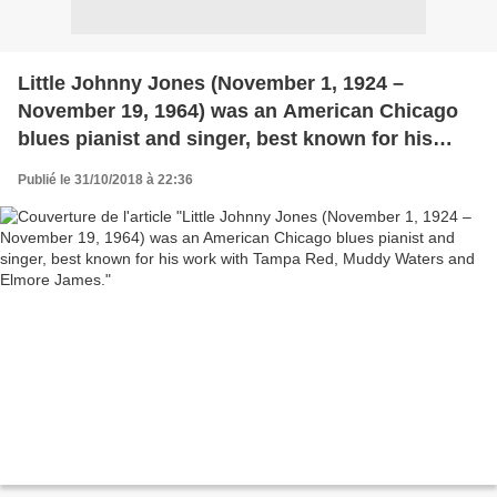
Little Johnny Jones (November 1, 1924 –
November 19, 1964) was an American Chicago
blues pianist and singer, best known for his
work with Tampa Red, Muddy Waters and
Publié le 31/10/2018 à 22:36
Elmore James.