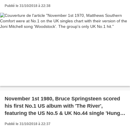
The group's only UK No.1 hit.
Publié le 31/10/2018 à 22:38
November 1st 1980, Bruce Springsteen scored
his first No.1 US album with 'The River',
featuring the US No.5 & UK No.44 single 'Hungry
Heart.'
Publié le 31/10/2018 à 22:37