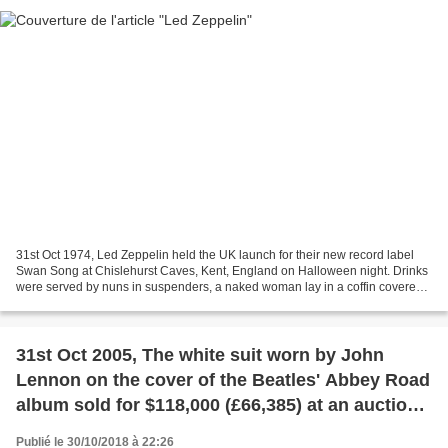
31st Oct 1974, Led Zeppelin held the UK launch for their new record label
Swan Song at Chislehurst Caves, Kent, England on Halloween night. Drinks
were served by nuns in suspenders, a naked woman lay in a coffin covered
in jelly and naked male wrestlers...
31st Oct 2005, The white suit worn by John
Lennon on the cover of the Beatles' Abbey Road
album sold for $118,000 (£66,385) at an auction
in Las Vegas. And an Austin Princess hearse
Publié le 30/10/2018 à 22:26