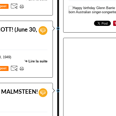
post
OTT! (June 30,
Lire la suite
post
E MALMSTEEN!