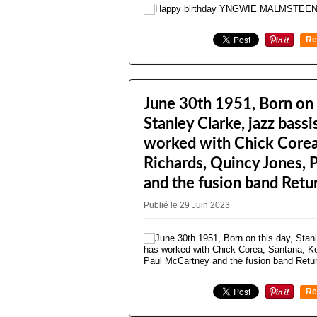
Re
0
June 30th 1951, Born on 
Stanley Clarke, jazz bass
worked with Chick Corea,
Richards, Quincy Jones,
and the fusion band Retur
Publié le 29 Juin 2023
Re
0