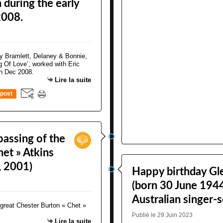
 during the early
2008.
Lire la suite
post
assing of the
het » Atkins
, 2001)
Happy birthday Gl
(born 30 June 1944
Australian singer-
Publié le 29 Juin 2023
Lire la suite