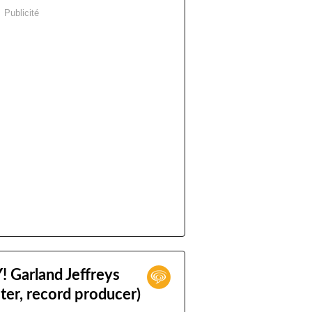
Publicité
Garland Jeffreys
ter, record producer)