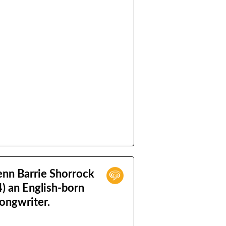
enn Barrie Shorrock
) an English-born
songwriter.