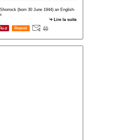
Lire la suite
Repost
0