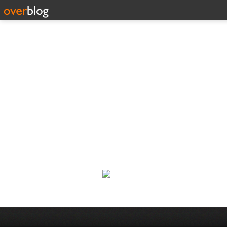
188 C
Classic Rock