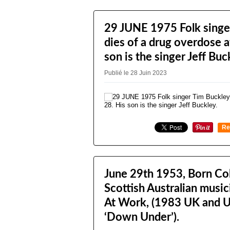
29 JUNE 1975 Folk singe
dies of a drug overdose a
son is the singer Jeff Buc
Publié le 28 Juin 2023
Re
0
June 29th 1953, Born Col
Scottish Australian musi
At Work, (1983 UK and U
‘Down Under’).