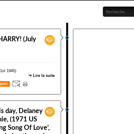
HARRY! (July
Lire la suite
post
is day, Delaney
nie, (1971 US
ng Song Of Love’,