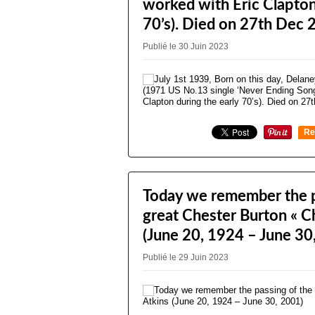
worked with Eric Clapton
70’s). Died on 27th Dec 
Publié le 30 Juin 2023
Re
0
Today we remember the p
great Chester Burton « C
(June 20, 1924 – June 30
Publié le 29 Juin 2023