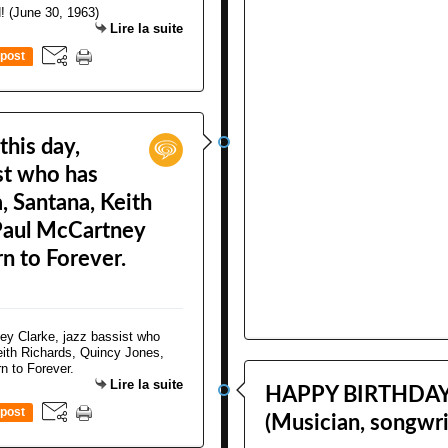
Lire la suite
post
this day,
ist who has
 Santana, Keith
 Paul McCartney
n to Forever.
Lire la suite
HAPPY BIRTHDAY! 
post
(Musician, songwri