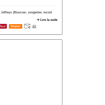
Lire la suite
Repost
0