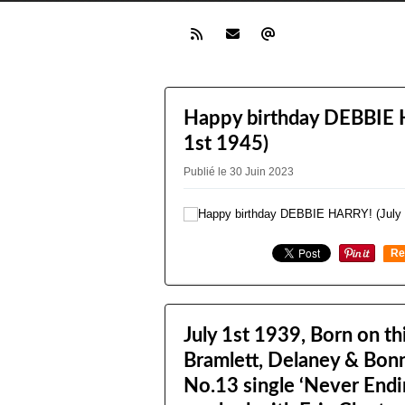
Happy birthday DEBBIE 
1st 1945)
Publié le 30 Juin 2023
Re
0
July 1st 1939, Born on th
Bramlett, Delaney & Bon
No.13 single ‘Never Endi