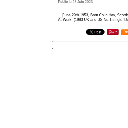
Publié le 28 Juin 2023
Re
0