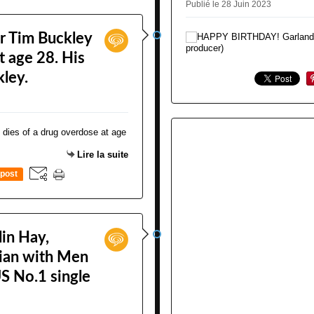
Publié le 28 Juin 2023
r Tim Buckley
t age 28. His
kley.
Lire la suite
post
in Hay,
cian with Men
S No.1 single