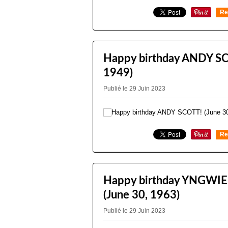
Re
0
Happy birthday ANDY SC
1949)
Publié le 29 Juin 2023
Re
0
Happy birthday YNGWI
(June 30, 1963)
Publié le 29 Juin 2023