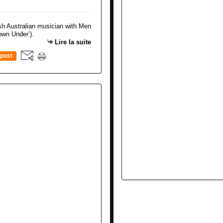
Lire la suite
post