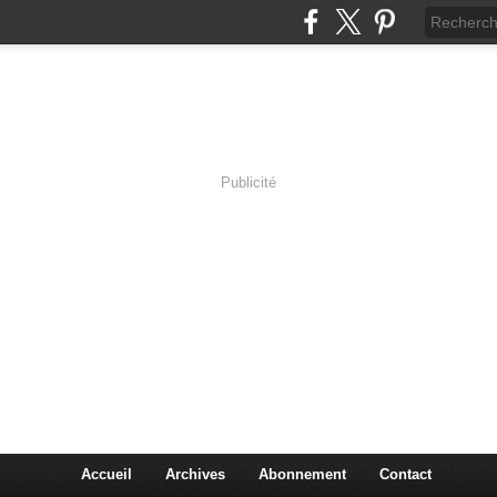
Publicité
lassic Rock
Accueil
Archives
Abonnement
Contact