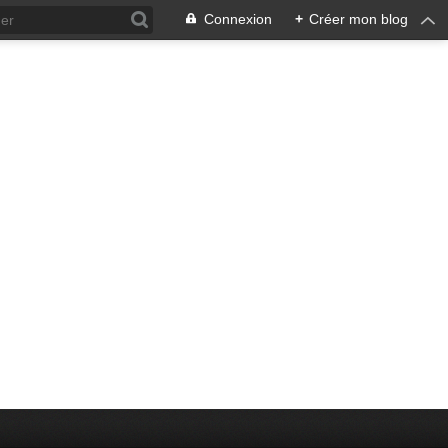
Connexion
+
Créer mon blog