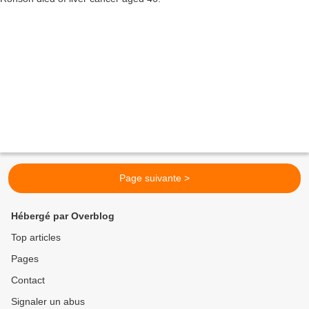
Page suivante >
Hébergé par Overblog
Top articles
Pages
Contact
Signaler un abus