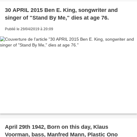
30 APRIL 2015 Ben E. King, songwriter and
singer of "Stand By Me," dies at age 76.
Publié le 29/04/2019 à 20:09
April 29th 1942, Born on this day, Klaus
Voorman, bass, Manfred Mann, Plastic Ono