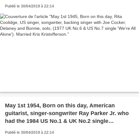
No.6 & US No.7 single 'We're All Alone'). Married
Publié le 30/04/2019 à 22:14
Kris Kristofferson.
May 1st 1954, Born on this day, American
guitarist, singer-songwriter Ray Parker Jr. who
had the 1984 US No.1 & UK No.2 single
'Ghostbusters'.
Publié le 30/04/2019 à 22:14