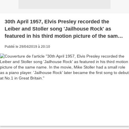
30th April 1957, Elvis Presley recorded the
Leiber and Stoller song 'Jailhouse Rock' as
featured in his third motion picture of the same
name. In the movie, Mike Stoller had a small role
Publié le 29/04/2019 à 20:10
as a piano player. 'Jailhouse Rock' later became
the first song to debut at No.1 in Great Britain.