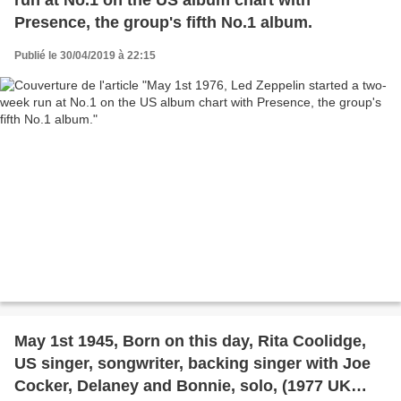
Presence, the group's fifth No.1 album.
Publié le 30/04/2019 à 22:15
May 1st 1945, Born on this day, Rita Coolidge,
US singer, songwriter, backing singer with Joe
Cocker, Delaney and Bonnie, solo, (1977 UK