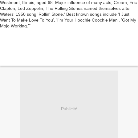
Stone.' Best known songs include 'I Just Want
To Make Love To You', 'I'm Your Hoochie
Coochie Man', 'Got My Mojo Working.'
Publicité