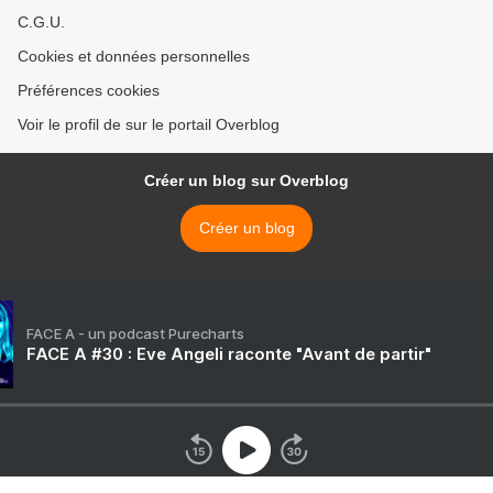
C.G.U.
Cookies et données personnelles
Préférences cookies
Voir le profil de sur le portail Overblog
Créer un blog sur Overblog
Créer un blog
FACE A - un podcast Purecharts
FACE A #30 : Eve Angeli raconte "Avant de partir"