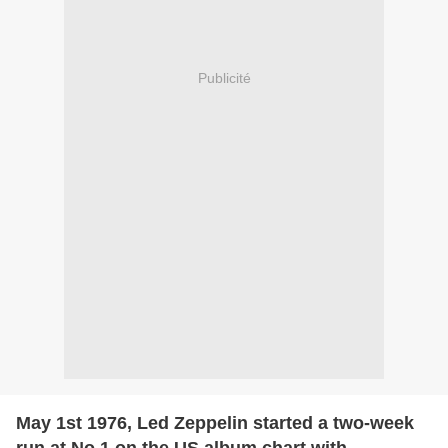
Publicité
May 1st 1976, Led Zeppelin started a two-week
run at No.1 on the US album chart with