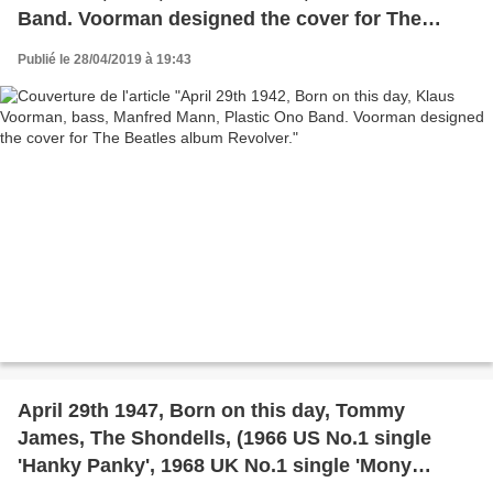
Band. Voorman designed the cover for The
Beatles album Revolver.
Publié le 28/04/2019 à 19:43
April 29th 1947, Born on this day, Tommy
James, The Shondells, (1966 US No.1 single
'Hanky Panky', 1968 UK No.1 single 'Mony