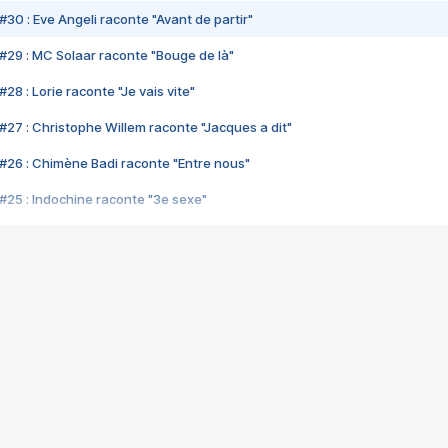
#30 : Eve Angeli raconte "Avant de partir"
#29 : MC Solaar raconte "Bouge de là"
28 : Lorie raconte "Je vais vite"
#27 : Christophe Willem raconte "Jacques a dit"
#26 : Chimène Badi raconte "Entre nous"
#25 : Indochine raconte "3e sexe"
#24 : Zaho raconte "C'est chelou"
#23 : Patrick Bruel raconte "Au café des délices"
#22 : Kyo raconte "Le chemin"
#21 : Nolwenn Leroy raconte "Cassé"
#20 : Patrick Hernandez raconte "Born to be alive"
#19 : Lorie raconte "Près de moi"