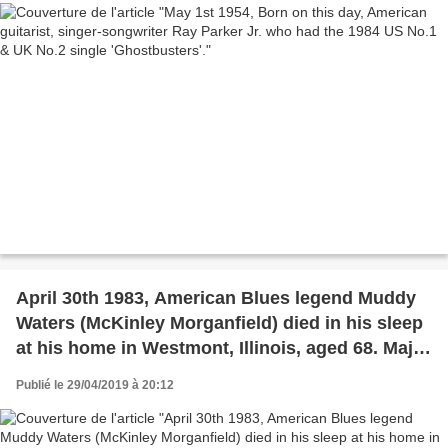
April 30th 1983, American Blues legend Muddy
Waters (McKinley Morganfield) died in his sleep
at his home in Westmont, Illinois, aged 68. Major
influence of many acts, Cream, Eric Clapton,
Publié le 29/04/2019 à 20:12
Led Zeppelin, The Rolling Stones named
themselves after Waters' 1950 song 'Rollin'