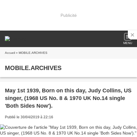
Publicité
MENU
Accueil
» MOBILE.ARCHIVES
MOBILE.ARCHIVES
May 1st 1939, Born on this day, Judy Collins, US
singer, (1968 US No. 8 & 1970 UK No.14 single
'Both Sides Now').
Publié le 30/04/2019 à 22:16