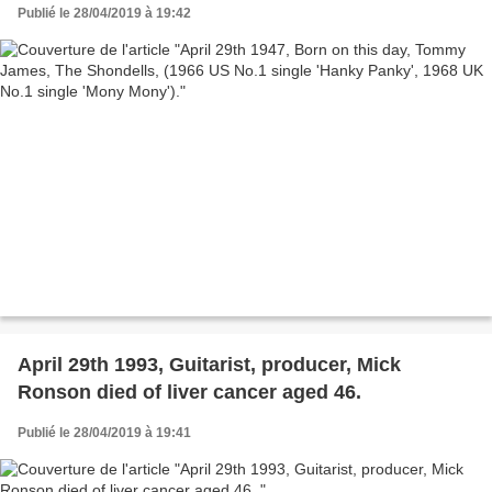
Mony').
Publié le 28/04/2019 à 19:42
April 29th 1993, Guitarist, producer, Mick
Ronson died of liver cancer aged 46.
Publié le 28/04/2019 à 19:41