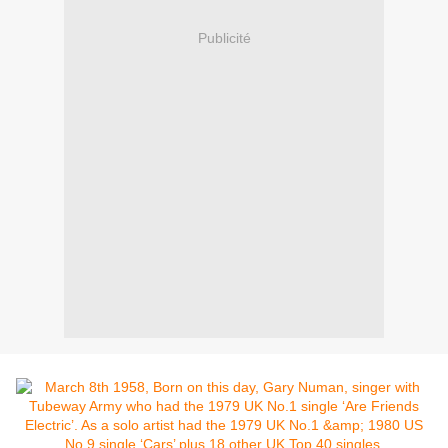
Publicité