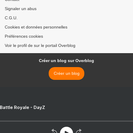
Signaler un abus
C.G.U.
Cookies et données personnelles
Préférences cookies
Voir le profil de sur le portail Overblog
Créer un blog sur Overblog
Créer un blog
 Battle Royale - DayZ