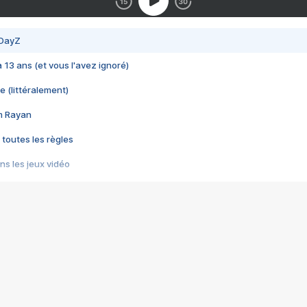
 DayZ
 a 13 ans (et vous l'avez ignoré)
e (littéralement)
im Rayan
 toutes les règles
s les jeux vidéo
us choquant de Rockstar ? - Le scandale BULLY
e plus moche de Steam
du RÊVE tourne au CAUCHEMAR
pendant 8 heures
it… à tort