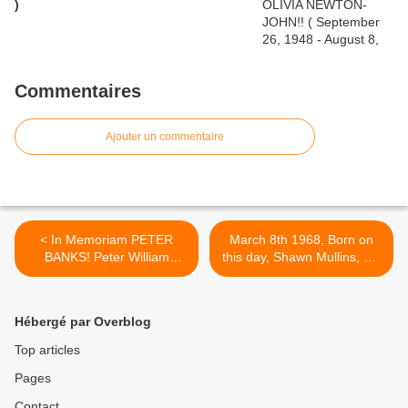
)
Commentaires
Ajouter un commentaire
< In Memoriam PETER
March 8th 1968, Born on
BANKS! Peter William
this day, Shawn Mullins, US
Brockbanks Guitarist for
male singer, songwriter who
Yes ('68-'70), Flesh ('71-
had the 1999 UK No.9
'73), Blodwyn Pig, etc (July
single ‘Lullaby’. >
Hébergé par Overblog
15, 1947 - March 7, 2013)
Top articles
Pages
Contact