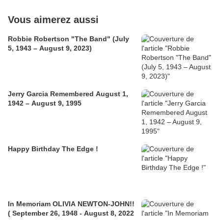
Vous aimerez aussi
Robbie Robertson "The Band" (July
5, 1943 – August 9, 2023)
Jerry Garcia Remembered August 1,
1942 – August 9, 1995
Happy Birthday The Edge !
In Memoriam OLIVIA NEWTON-JOHN!!
( September 26, 1948 - August 8, 2022