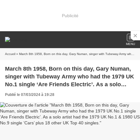
Publicité
MENU
Accueil
» March 8th 1958, Born on this day, Gary Numan, singer with Tubeway Army who had the 1979 UK No.1 single ‘Are Friends Electric’. As a solo artist had the 1979 UK No.1 & 1980 US No.9 single ‘Cars’ plus 18 other UK Top 40 singles.
March 8th 1958, Born on this day, Gary Numan,
singer with Tubeway Army who had the 1979 UK
No.1 single ‘Are Friends Electric’. As a solo
artist had the 1979 UK No.1 & 1980 US No.9
Publié le 07/03/2024 à 19:28
single ‘Cars’ plus 18 other UK Top 40 singles.