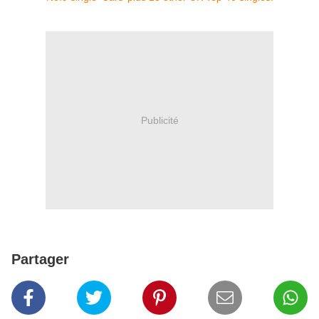
Publicité
Partager