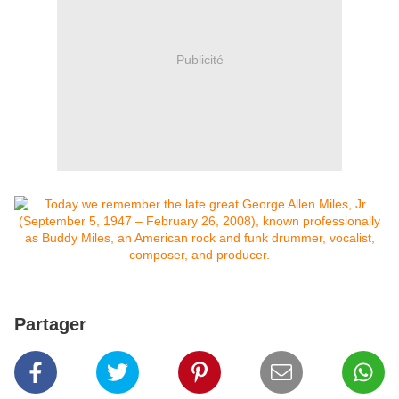
Publicité
Partager