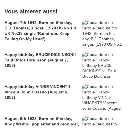
Vous aimerez aussi
August 7th 1942, Born on this day,
B.J. Thomas, singer, (1970 US No.1 &
UK No.38 single ‘Raindrops Keep
Falling On My Head’).
Happy birthday BRUCE DICKINSON!!
Paul Bruce Dickinson (August 7,
1958)
Happy birthday VINNIE VINCENT!!
Vincent John Cusano (August 6,
1952)
August 6th 1928, Born on this day,
Andy Warhol, pop artist and producer,