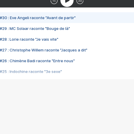
#30 : Eve Angeli raconte "Avant de partir"
#29 : MC Solaar raconte "Bouge de là"
28 : Lorie raconte "Je vais vite"
#27 : Christophe Willem raconte "Jacques a dit"
#26 : Chimène Badi raconte "Entre nous"
#25 : Indochine raconte "3e sexe"
#24 : Zaho raconte "C'est chelou"
#23 : Patrick Bruel raconte "Au café des délices"
#22 : Kyo raconte "Le chemin"
#21 : Nolwenn Leroy raconte "Cassé"
#20 : Patrick Hernandez raconte "Born to be alive"