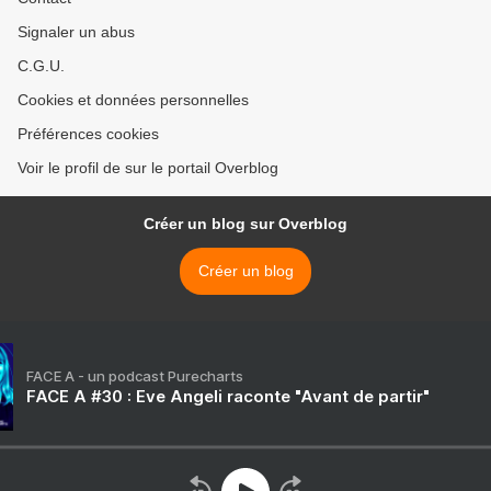
Signaler un abus
C.G.U.
Cookies et données personnelles
Préférences cookies
Voir le profil de sur le portail Overblog
Créer un blog sur Overblog
Créer un blog
FACE A - un podcast Purecharts
FACE A #30 : Eve Angeli raconte "Avant de partir"