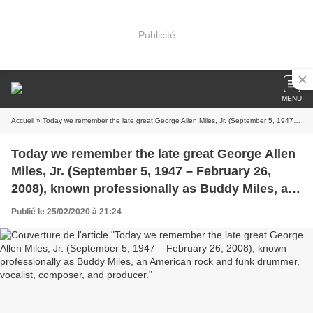
Publicité
MENU
Accueil
» Today we remember the late great George Allen Miles, Jr. (September 5, 1947 – February 26, 2008), known professionally as Buddy Miles, an American rock and funk drummer, vocalist, composer, and producer.
Today we remember the late great George Allen
Miles, Jr. (September 5, 1947 – February 26,
2008), known professionally as Buddy Miles, an
American rock and funk drummer, vocalist,
Publié le 25/02/2020 à 21:24
composer, and producer.