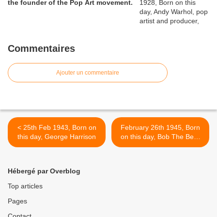
the founder of the Pop Art movement.
Commentaires
Ajouter un commentaire
< 25th Feb 1943, Born on
February 26th 1945, Born
this day, George Harrison
on this day, Bob The Bear
Hite, vocalist and
harmonica player with
Canned Heat who had the
Hébergé par Overblog
1968 US No.11 single with
‘Going Up The Country’ and
Top articles
a 1970 UK No.2 single with
Pages
‘Let’s Work Together’. He
died on April 5th 1981. >
Contact